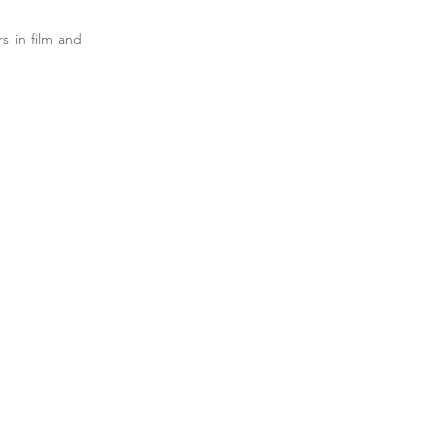
s in film and