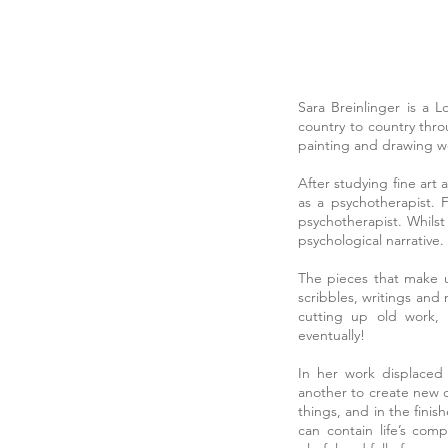
Sara Breinlinger is a 
country to country thr
painting and drawing we
After studying fine art
as a psychotherapist. 
psychotherapist. Whilst
psychological narrative.
The pieces that make up
scribbles, writings and
cutting up old work, 
eventually!
In her work displaced
another to create new c
things, and in the finis
can contain life’s com