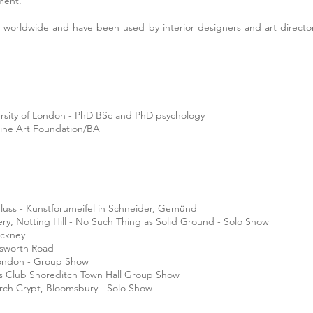
ement.
 worldwide and have been used by interior designers and art director
ersity of London - PhD BSc and PhD psychology
Fine Art Foundation/BA
Fluss - Kunstforume
ifel in Schneider, Gemünd
lery, Notting Hill - No Such Thing as Solid Ground - Solo Show
ackney
tsworth Road
London - Group Show
ts Club Shoreditch Town Hall Group Show
urch Crypt, Bloomsbury - Solo Show