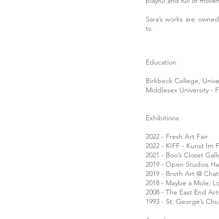
playful and full of mov
Sara’s works are owned
tv.
Education
Birkbeck College, Univ
Middlesex University - 
Exhibitions
2022 - Fresh Art Fair
2022 - KIFF - Kunst Im 
2021 - Boo’s Closet Gal
2019 - Open Studios H
2019 - Broth Art @ Cha
2018 - Maybe a Mole, 
2008 - The East End Ar
1993 - St. George’s Ch