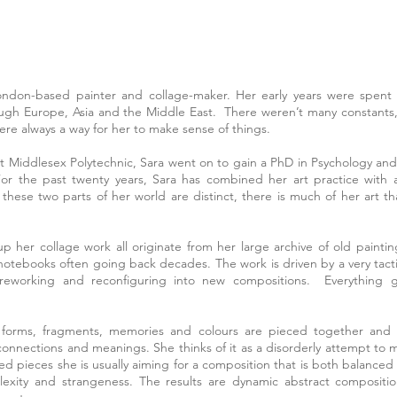
London-based painter and collage-maker. Her early years were spen
ough Europe, Asia and the Middle East. There weren’t many constants
re always a way for her to make sense of things.
 at Middlesex Polytechnic, Sara went on to gain a PhD in Psychology and
For the past twenty years, Sara has combined her art practice with 
 these two parts of her world are distinct, there is much of her art th
 her collage work all originate from her large archive of old paintin
 notebooks often going back decades. The work is driven by a very tacti
reworking and reconfiguring into new compositions. Everything g
 forms, fragments, memories and colours are pieced together and 
onnections and meanings. She thinks of it as a disorderly attempt to 
hed pieces she is usually aiming for a composition that is both balance
plexity and strangeness. The results are dynamic abstract composition