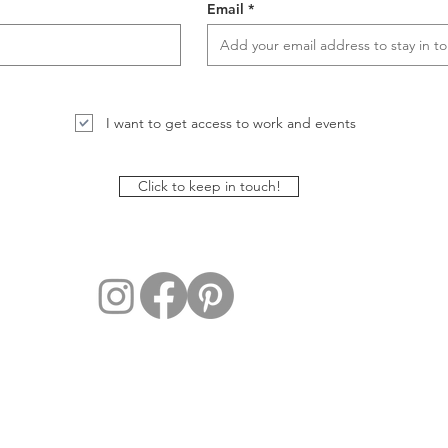
Email
I want to get access to work and events
Click to keep in touch!