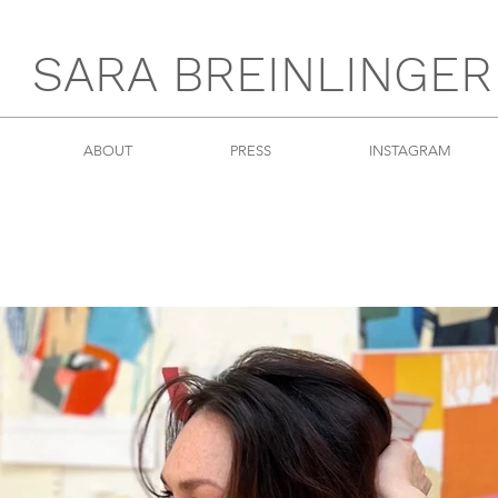
SARA BREINLINGER
ABOUT
PRESS
INSTAGRAM