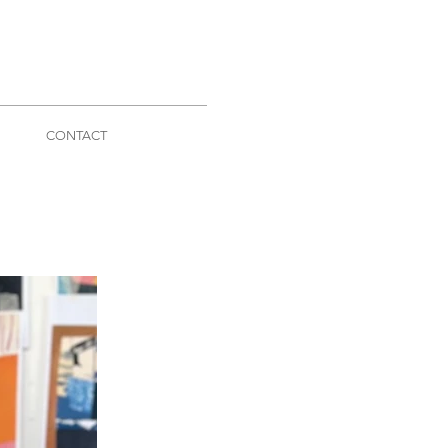
CONTACT