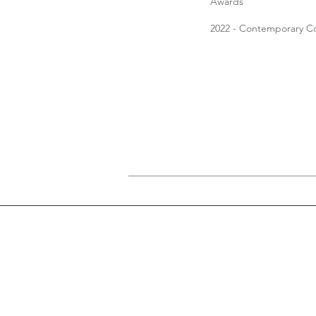
Awards
2022 - Contemporary C