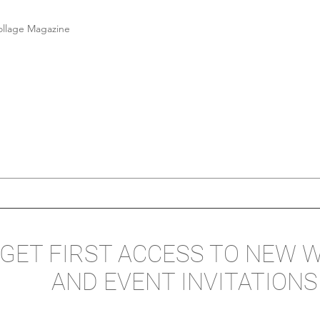
ollage Magazine
GET FIRST ACCESS TO NEW 
AND EVENT INVITATIONS