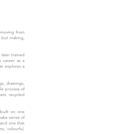
t moving from
, but making,
 later trained
a career as a
at explores a
gs, drawings,
le process of
ets recycled
built on one
make sense of
d and one that
s; colourful,